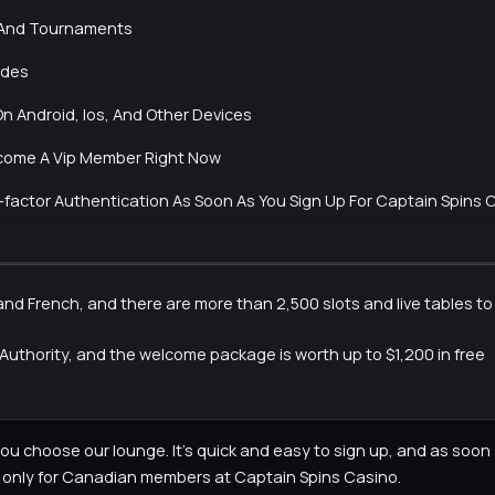
, And Tournaments
odes
n Android, Ios, And Other Devices
ecome A Vip Member Right Now
-factor Authentication As Soon As You Sign Up For Captain Spins 
ble Gaming At Captain Spins Casino
o
 and French, and there are more than 2,500 slots and live tables to
 Authority, and the welcome package is worth up to $1,200 in free
 you choose our lounge. It's quick and easy to sign up, and as soon
e only for Canadian members at Captain Spins Casino.