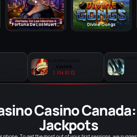
Fortuna De Los Muertos 4
Divine-Gongs
FRUIT
SILVERBACK GOLD
Kay666
1 354.92 C$
asino Casino Canada: 
Jackpots
r phone. To get the most out of your first sessions, we sugges