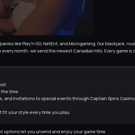
es like Play'n GO, NetEnt, and Microgaming. Our blackjack, roule
 every month, we send the newest Canadian hits. Every game is che
sit.
 the time.
, and invitations to special events through Captain Spins Casino
 fit your style every time you play.
nt options let you unwind and enjoy your game time.