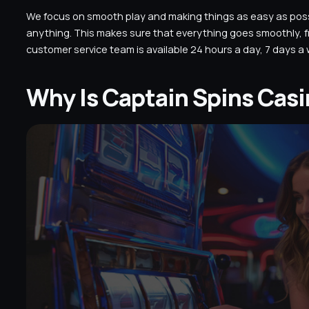
We focus on smooth play and making things as easy as possib
anything. This makes sure that everything goes smoothly, fr
customer service team is available 24 hours a day, 7 days a 
Why Is Captain Spins Casi