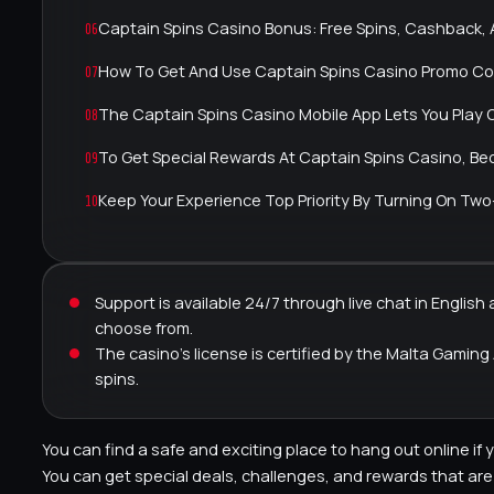
Captain Spins Casino Bonus: Free Spins, Cashback
06
How To Get And Use Captain Spins Casino Promo C
07
The Captain Spins Casino Mobile App Lets You Play O
08
To Get Special Rewards At Captain Spins Casino, B
09
Keep Your Experience Top Priority By Turning On Two
10
Limits, Risk Control, And An 18+ Policy For Responsi
11
Welcome Package And Slots At Captain Spins Casin
12
Support is available 24/7 through live chat in English
choose from.
Faq
13
The casino's license is certified by the Malta Gaming
spins.
You can find a safe and exciting place to hang out online if
You can get special deals, challenges, and rewards that ar