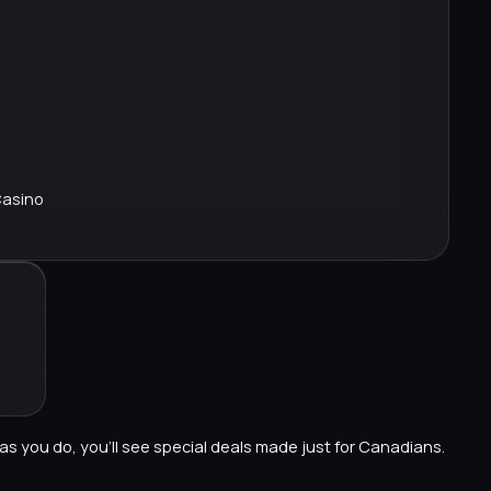
Casino
 as you do, you'll see special deals made just for Canadians.