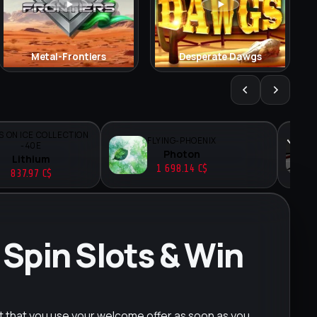
Metal-Frontiers
Desperate Dawgs
S ON ICE COLLECTION
FLYING-PHOENIX
-40E
Photon
Lithium
1 698.14 C$
837.97 C$
Spin Slots & Win
t that you use your welcome offer as soon as you