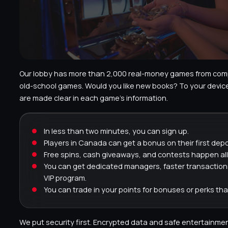
Our lobby has more than 2,000 real-money games from compani
old-school games. Would you like new books? To your device
are made clear in each game's information.
In less than two minutes, you can sign up.
Players in Canada can get a bonus on their first depo
Free spins, cash giveaways, and contests happen all
You can get dedicated managers, faster transactions
VIP program.
You can trade in your points for bonuses or perks that
We put security first. Encrypted data and safe entertainme