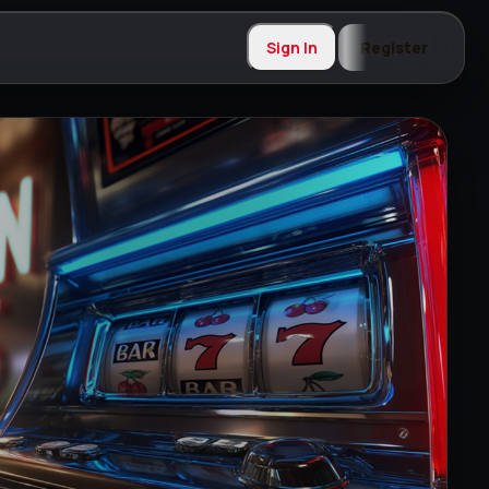
Sign In
Register