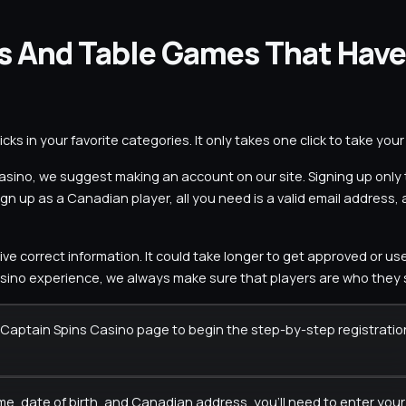
ts And Table Games That Hav
s in your favorite categories. It only takes one click to take your 
Casino, we suggest making an account on our site. Signing up onl
sign up as a Canadian player, all you need is a valid email address
give correct information. It could take longer to get approved or us
sino experience, we always make sure that players are who they s
he Captain Spins Casino page to begin the step-by-step registratio
name, date of birth, and Canadian address, you'll need to enter your