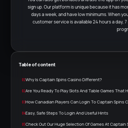
sign up. Our platform is unique because it has m
days a week, and have low minimums. When you 
customer service is available 24 hours a day, 7
progr
Table of content
Why Is Captain Spins Casino Different?
01
Are You Ready To Play Slots And Table Games That
02
How Canadian Players Can Login To Captain Spins 
03
Easy, Safe Steps To Login And Useful Hints
04
Check Out Our Huge Selection Of Games At Captain S
05