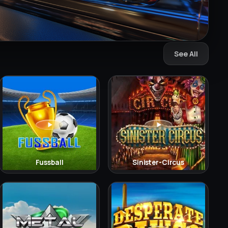
See All
nami Reels™
Fussball
Sinister-Circus