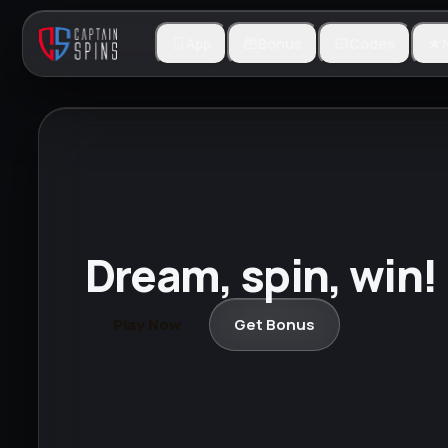
App
Bonus
Codes
Dream, spin, win!
Play Now
Get Bonus