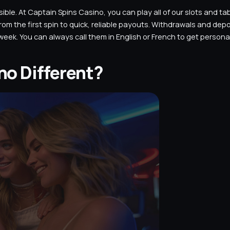
le. At Captain Spins Casino, you can play all of our slots and ta
om the first spin to quick, reliable payouts. Withdrawals and dep
week. You can always call them in English or French to get persona
no Different?