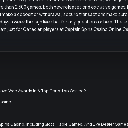
ore than 2,500 games, both new releases and exclusive games. 
make a deposit or withdrawal, secure transactions make sure
 days a week through live chat for any questions or help. Ther
am just for Canadian players at Captain Spins Casino Online C
 Have Won Awards In A Top Canadian Casino?
Casino
pins Casino, Including Slots, Table Games, And Live Dealer Game