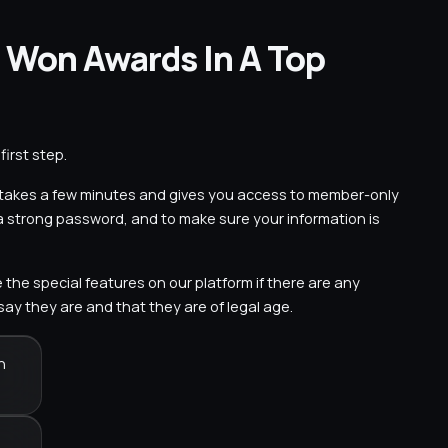
e Won Awards In A Top
first step.
y takes a few minutes and gives you access to member-only
, a strong password, and to make sure your information is
e the special features on our platform if there are any
ay they are and that they are of legal age.
n