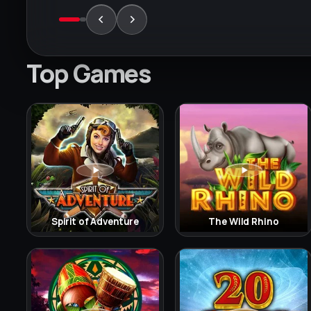
Top Games
Spirit of Adventure
The Wild Rhino