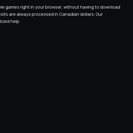
ble games right in your browser, without having to download
osits are always processed in Canadian dollars. Our
lized help.