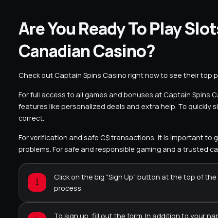
Are You Ready To Play Slo
Canadian Casino?
Check out Captain Spins Casino right now to see their top pick
For full access to all games and bonuses at Captain Spins 
features like personalized deals and extra help. To quickly 
correct.
For verification and safe C$ transactions, it is important to 
problems. For safe and responsible gaming and a trusted ca
Click on the big "Sign Up" button at the top of t
process.
To sign up, fill out the form. In addition to your 