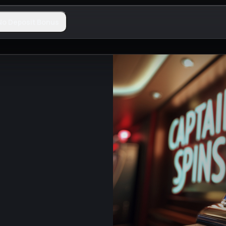
No Deposit Bonus