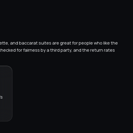
tte, and baccarat suites are great for people who like the
cked for fairness by a third party, and the return rates
's