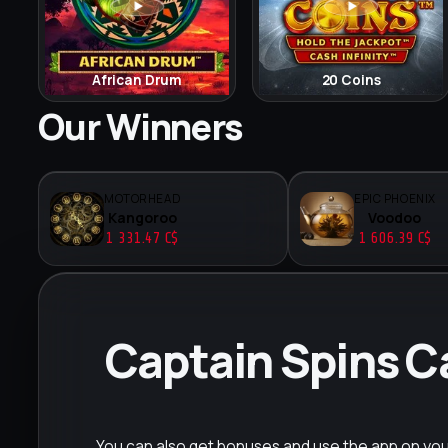
African Drum
20 Coins
Our Winners
MOTORHEAD
EPIC PHOENIX
Kangoroo
Voodoo
1 331.47 C$
1 606.39 C$
Captain Spins C
You can also get bonuses and use the app on you