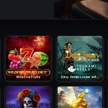
Wild Fire Fruits
Davy Jones Locker with Tsu