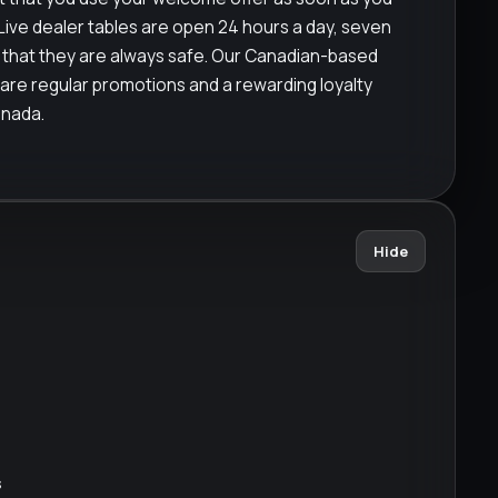
Live dealer tables are open 24 hours a day, seven
 that they are always safe. Our Canadian-based
e are regular promotions and a rewarding loyalty
anada.
Hide
s